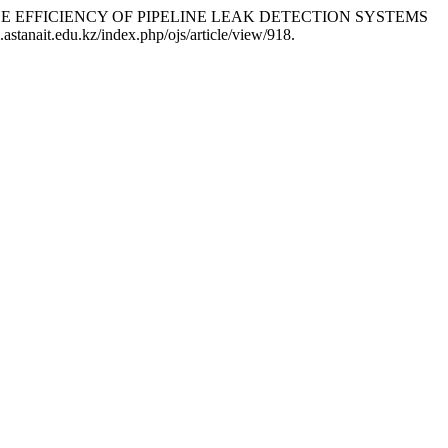
PROVING THE EFFICIENCY OF PIPELINE LEAK DETECTION SYSTEMS
astanait.edu.kz/index.php/ojs/article/view/918.