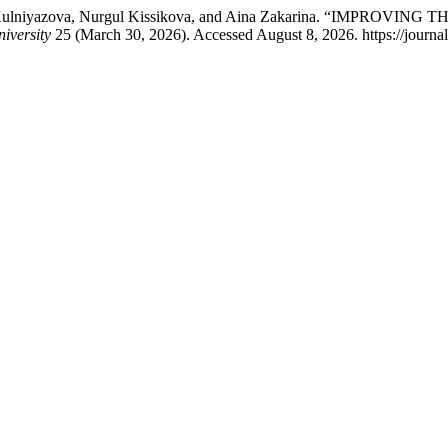
orlan Kulniyazova, Nurgul Kissikova, and Aina Zakarina. “IM
niversity
25 (March 30, 2026). Accessed August 8, 2026. https://journal.