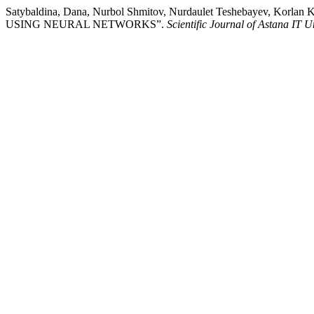
Satybaldina, Dana, Nurbol Shmitov, Nurdaulet Teshebayev, K
USING NEURAL NETWORKS”.
Scientific Journal of Astana IT U