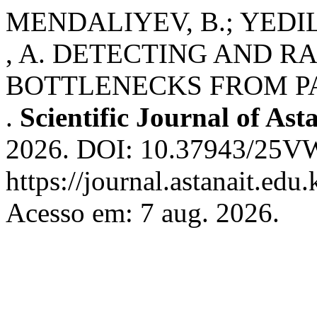
MENDALIYEV, B.; YED
, A. DETECTING AND 
BOTTLENECKS FROM P
.
Scientific Journal of Ast
2026. DOI: 10.37943/25V
https://journal.astanait.edu
Acesso em: 7 aug. 2026.