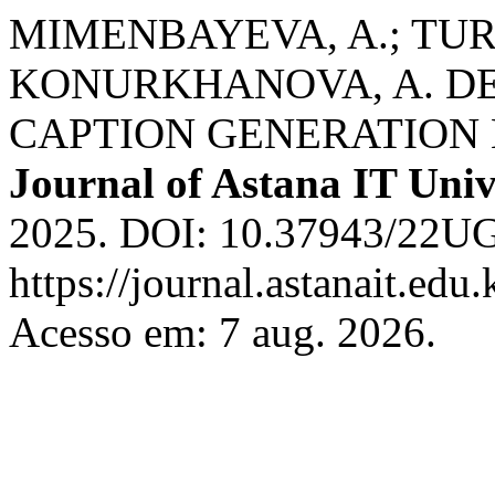
MIMENBAYEVA, A.; TUR
KONURKHANOVA, A. D
CAPTION GENERATION
Journal of Astana IT Univ
2025. DOI: 10.37943/22UG
https://journal.astanait.edu
Acesso em: 7 aug. 2026.