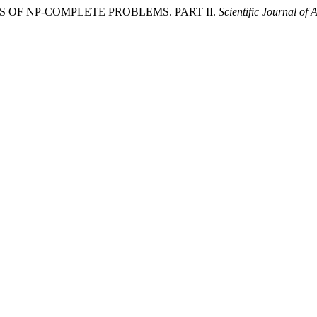
RITHMS OF NP-COMPLETE PROBLEMS. PART II.
Scientific Journal of 