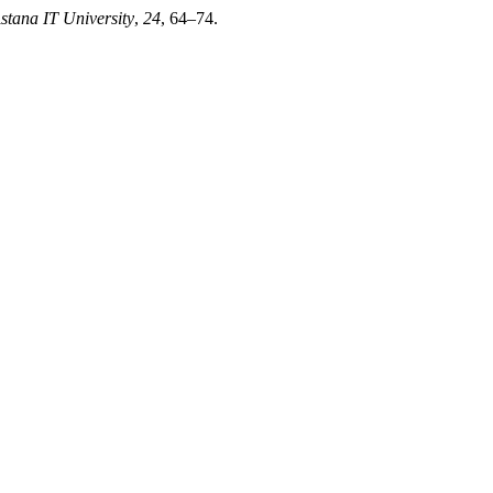
Astana IT University
,
24
, 64–74.