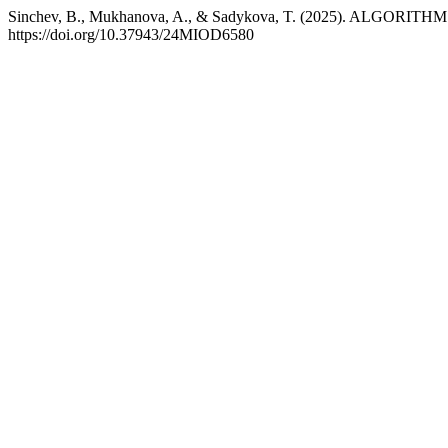
Sinchev, B., Mukhanova, A., & Sadykova, T. (2025). ALGO
https://doi.org/10.37943/24MIOD6580