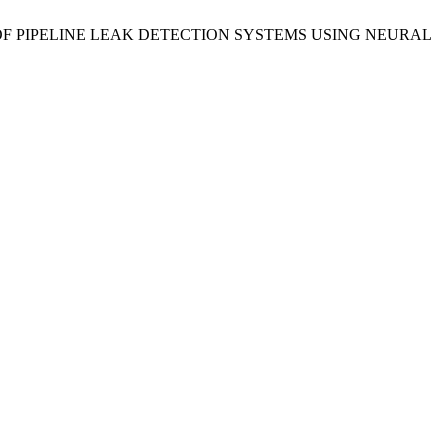
FFICIENCY OF PIPELINE LEAK DETECTION SYSTEMS USING NEURAL