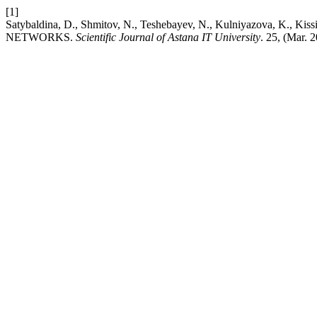
[1]
Satybaldina, D., Shmitov, N., Teshebayev, N., Kulniyazova
NETWORKS.
Scientific Journal of Astana IT University
. 25, (Mar.