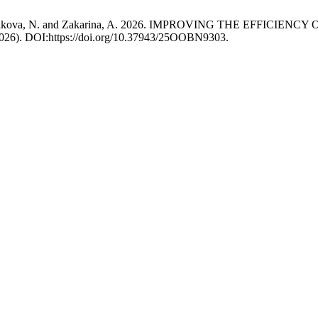
, K., Kissikova, N. and Zakarina, A. 2026. IMPROVING THE E
 2026). DOI:https://doi.org/10.37943/25OOBN9303.