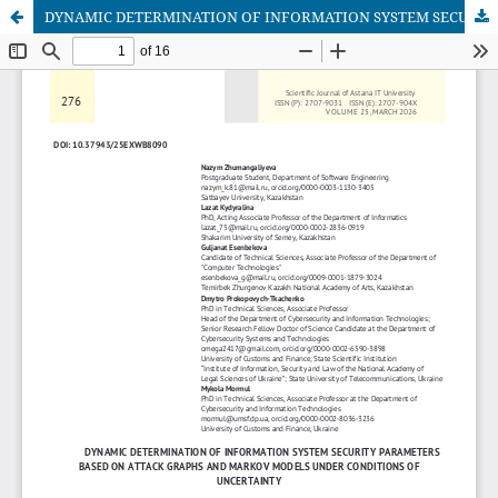
DYNAMIC DETERMINATION OF INFORMATION SYSTEM SECURITY PARAMETERS BASED ON ATTACK GRAPHS AND MARKOV MODELS UNDER CONDITIONS OF UNCERTAINTY