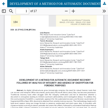
DEVELOPMENT OF A METHOD FOR AUTOMATIC DOCUMENT RECOVERY FOLLOWED BY ANALYSIS OF INTEGRITY AND ABSENCE OF ENCRYPTION FOR FORENSIC PURPOSES