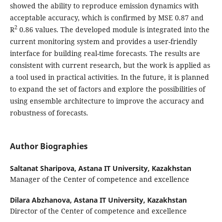
showed the ability to reproduce emission dynamics with
acceptable accuracy, which is confirmed by MSE 0.87 and
2
R
0.86 values. The developed module is integrated into the
current monitoring system and provides a user-friendly
interface for building real-time forecasts. The results are
consistent with current research, but the work is applied as
a tool used in practical activities. In the future, it is planned
to expand the set of factors and explore the possibilities of
using ensemble architecture to improve the accuracy and
robustness of forecasts.
Author Biographies
Saltanat Sharipova,
Astana IT University, Kazakhstan
Manager of the Center of competence and excellence
Dilara Abzhanova,
Astana IT University, Kazakhstan
Director of the Center of competence and excellence