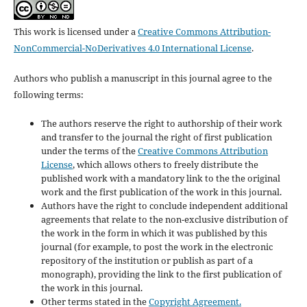
This work is licensed under a
Creative Commons Attribution-
NonCommercial-NoDerivatives 4.0 International License
.
Authors who publish a manuscript in this journal agree to the
following terms:
The authors reserve the right to authorship of their work
and transfer to the journal the right of first publication
under the terms of the
Creative Commons Attribution
License
, which allows others to freely distribute the
published work with a mandatory link to the the original
work and the first publication of the work in this journal.
Authors have the right to conclude independent additional
agreements that relate to the non-exclusive distribution of
the work in the form in which it was published by this
journal (for example, to post the work in the electronic
repository of the institution or publish as part of a
monograph), providing the link to the first publication of
the work in this journal.
Other terms stated in the
Copyright Agreement.