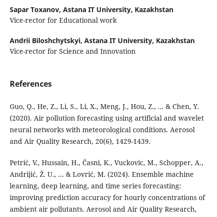
Sapar Toxanov,
Astana IT University, Kazakhstan
Vice-rector for Educational work
Andrii Biloshchytskyi,
Astana IT University, Kazakhstan
Vice-rector for Science and Innovation
References
Guo, Q., He, Z., Li, S., Li, X., Meng, J., Hou, Z., ... & Chen, Y.
(2020). Air pollution forecasting using artificial and wavelet
neural networks with meteorological conditions. Aerosol
and Air Quality Research, 20(6), 1429-1439.
Petrić, V., Hussain, H., Časni, K., Vuckovic, M., Schopper, A.,
Andrijić, Ž. U., ... & Lovrić, M. (2024). Ensemble machine
learning, deep learning, and time series forecasting:
improving prediction accuracy for hourly concentrations of
ambient air pollutants. Aerosol and Air Quality Research,