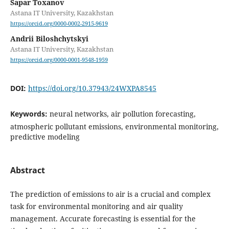
Sapar Toxanov
Astana IT University, Kazakhstan
https://orcid.org/0000-0002-2915-9619
Andrii Biloshchytskyi
Astana IT University, Kazakhstan
https://orcid.org/0000-0001-9548-1959
DOI:
https://doi.org/10.37943/24WXPA8545
Keywords:
neural networks, air pollution forecasting,
atmospheric pollutant emissions, environmental monitoring,
predictive modeling
Abstract
The prediction of emissions to air is a crucial and complex
task for environmental monitoring and air quality
management. Accurate forecasting is essential for the