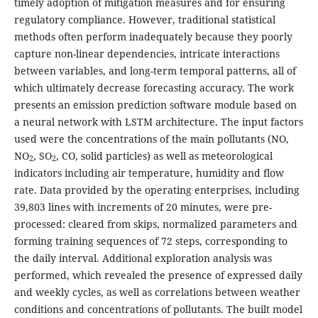
timely adoption of mitigation measures and for ensuring
regulatory compliance. However, traditional statistical
methods often perform inadequately because they poorly
capture non-linear dependencies, intricate interactions
between variables, and long-term temporal patterns, all of
which ultimately decrease forecasting accuracy. The work
presents an emission prediction software module based on
a neural network with LSTM architecture. The input factors
used were the concentrations of the main pollutants (NO,
NO
, SO
, CO, solid particles) as well as meteorological
2
2
indicators including air temperature, humidity and flow
rate. Data provided by the operating enterprises, including
39,803 lines with increments of 20 minutes, were pre-
processed: cleared from skips, normalized parameters and
forming training sequences of 72 steps, corresponding to
the daily interval. Additional exploration analysis was
performed, which revealed the presence of expressed daily
and weekly cycles, as well as correlations between weather
conditions and concentrations of pollutants. The built model