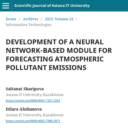
Scientific Journal of Astana IT University
Home
/
Archives
/
2025: Volume 24
/
Information Technologies
DEVELOPMENT OF A NEURAL
NETWORK-BASED MODULE FOR
FORECASTING ATMOSPHERIC
POLLUTANT EMISSIONS
Saltanat Sharipova
Astana IT University, Kazakhstan
https://orcid.org/0000-0001-7267-3261
Dilara Abzhanova
Astana IT University, Kazakhstan
https://orcid.org/0000-0002-7988-3971