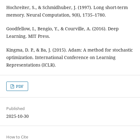
Hochreiter, S., & Schmidhuber, J. (1997). Long short-term
memory. Neural Computation, 9(8), 1735–1780.
Goodfellow, I., Bengio, Y., & Courville, A. (2016). Deep
Learning. MIT Press.
Kingma, D. P., & Ba, J. (2015). Adam: A method for stochastic
optimization. International Conference on Learning
Representations (ICLR).
PDF
Published
2025-10-30
How to Cite