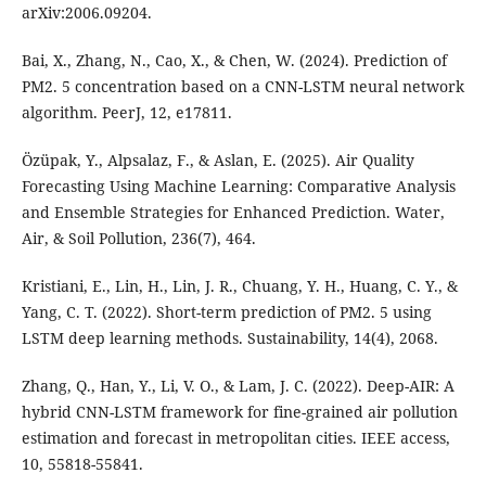
arXiv:2006.09204.
Bai, X., Zhang, N., Cao, X., & Chen, W. (2024). Prediction of
PM2. 5 concentration based on a CNN-LSTM neural network
algorithm. PeerJ, 12, e17811.
Özüpak, Y., Alpsalaz, F., & Aslan, E. (2025). Air Quality
Forecasting Using Machine Learning: Comparative Analysis
and Ensemble Strategies for Enhanced Prediction. Water,
Air, & Soil Pollution, 236(7), 464.
Kristiani, E., Lin, H., Lin, J. R., Chuang, Y. H., Huang, C. Y., &
Yang, C. T. (2022). Short-term prediction of PM2. 5 using
LSTM deep learning methods. Sustainability, 14(4), 2068.
Zhang, Q., Han, Y., Li, V. O., & Lam, J. C. (2022). Deep-AIR: A
hybrid CNN-LSTM framework for fine-grained air pollution
estimation and forecast in metropolitan cities. IEEE access,
10, 55818-55841.