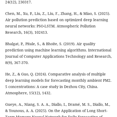
24(12), 230317.
Chen, M., Xu, P., Liu, Z., Liu, F., Zhang, H., & Miao, S. (2025).
Air pollution prediction based on optimized deep learning
neural networks: PSO-LSTM. Atmospheric Pollution
Research, 16(3), 102413.
Bhalgat, P., Pitale, S., & Bhoite, S. (2019). Air quality
prediction using machine learning algorithms. International
Journal of Computer Applications Technology and Research,
8(9), 367-370.
He, Z., & Guo, Q. (2024). Comparative analysis of multiple
deep learning models for forecasting monthly ambient PM2.
5 concentrations: A case study in Dezhou City, China.
Atmosphere, 15(12), 1432.
Gueye, A., Niang, S. A. A., Diallo, I., Dramé, M. S., Diallo, M.,
& Younous, A. A. (2025). On the Application of Long Short-
Term Memory Neural Network for Daily Forecasting of