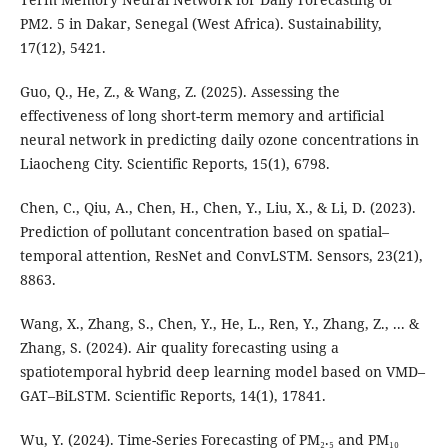
PM2. 5 in Dakar, Senegal (West Africa). Sustainability,
17(12), 5421.
Guo, Q., He, Z., & Wang, Z. (2025). Assessing the
effectiveness of long short-term memory and artificial
neural network in predicting daily ozone concentrations in
Liaocheng City. Scientific Reports, 15(1), 6798.
Chen, C., Qiu, A., Chen, H., Chen, Y., Liu, X., & Li, D. (2023).
Prediction of pollutant concentration based on spatial–
temporal attention, ResNet and ConvLSTM. Sensors, 23(21),
8863.
Wang, X., Zhang, S., Chen, Y., He, L., Ren, Y., Zhang, Z., ... &
Zhang, S. (2024). Air quality forecasting using a
spatiotemporal hybrid deep learning model based on VMD–
GAT–BiLSTM. Scientific Reports, 14(1), 17841.
Wu, Y. (2024). Time-Series Forecasting of PM₂.₅ and PM₁₀