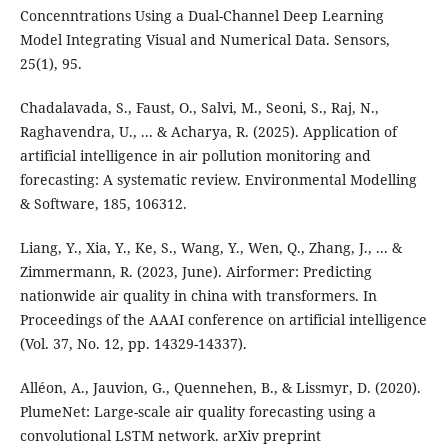
Concenntrations Using a Dual-Channel Deep Learning
Model Integrating Visual and Numerical Data. Sensors,
25(1), 95.
Chadalavada, S., Faust, O., Salvi, M., Seoni, S., Raj, N.,
Raghavendra, U., ... & Acharya, R. (2025). Application of
artificial intelligence in air pollution monitoring and
forecasting: A systematic review. Environmental Modelling
& Software, 185, 106312.
Liang, Y., Xia, Y., Ke, S., Wang, Y., Wen, Q., Zhang, J., ... &
Zimmermann, R. (2023, June). Airformer: Predicting
nationwide air quality in china with transformers. In
Proceedings of the AAAI conference on artificial intelligence
(Vol. 37, No. 12, pp. 14329-14337).
Alléon, A., Jauvion, G., Quennehen, B., & Lissmyr, D. (2020).
PlumeNet: Large-scale air quality forecasting using a
convolutional LSTM network. arXiv preprint