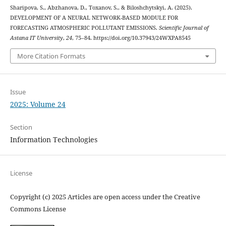
Sharipova, S., Abzhanova, D., Toxanov, S., & Biloshchytskyi, A. (2025).
DEVELOPMENT OF A NEURAL NETWORK-BASED MODULE FOR
FORECASTING ATMOSPHERIC POLLUTANT EMISSIONS.
Scientific Journal of
Astana IT University
,
24
, 75–84. https://doi.org/10.37943/24WXPA8545
More Citation Formats
Issue
2025: Volume 24
Section
Information Technologies
License
Copyright (c) 2025 Articles are open access under the Creative
Commons License