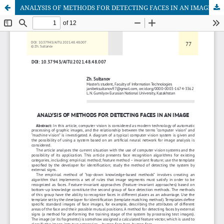
ANALYSIS OF METHODS FOR DETECTING FACES IN AN IMAGE