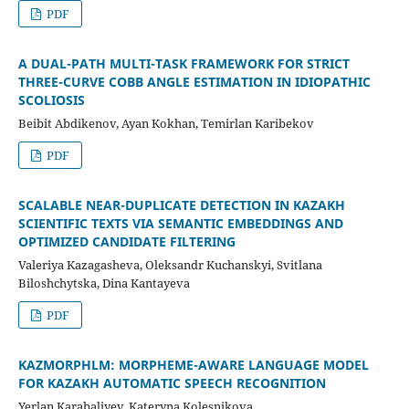
PDF
A DUAL-PATH MULTI-TASK FRAMEWORK FOR STRICT
THREE-CURVE COBB ANGLE ESTIMATION IN IDIOPATHIC
SCOLIOSIS
Beibit Abdikenov, Ayan Kokhan, Temirlan Karibekov
PDF
SCALABLE NEAR-DUPLICATE DETECTION IN KAZAKH
SCIENTIFIC TEXTS VIA SEMANTIC EMBEDDINGS AND
OPTIMIZED CANDIDATE FILTERING
Valeriya Kazagasheva, Oleksandr Kuchanskyi, Svitlana
Biloshchytska, Dina Kantayeva
PDF
KAZMORPHLM: MORPHEME-AWARE LANGUAGE MODEL
FOR KAZAKH AUTOMATIC SPEECH RECOGNITION
Yerlan Karabaliyev, Kateryna Kolesnikova