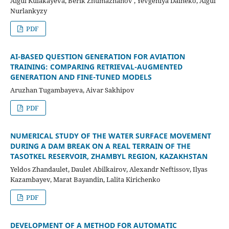
Aigul Kulakayeva, Berik Zhumazhanov , Yevgeniya Daineko, Aigul
Nurlankyzy
PDF
AI-BASED QUESTION GENERATION FOR AVIATION
TRAINING: COMPARING RETRIEVAL-AUGMENTED
GENERATION AND FINE-TUNED MODELS
Aruzhan Tugambayeva, Aivar Sakhipov
PDF
NUMERICAL STUDY OF THE WATER SURFACE MOVEMENT
DURING A DAM BREAK ON A REAL TERRAIN OF THE
TASOTKEL RESERVOIR, ZHAMBYL REGION, KAZAKHSTAN
Yeldos Zhandaulet, Daulet Abilkairov, Alexandr Neftissov, Ilyas
Kazambayev, Marat Bayandin, Lalita Kirichenko
PDF
DEVELOPMENT OF A METHOD FOR AUTOMATIC