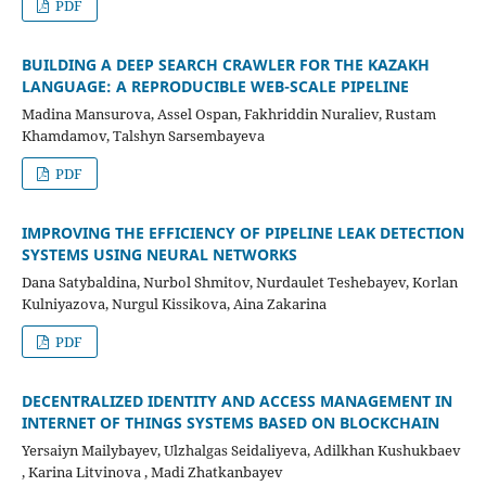
PDF
BUILDING A DEEP SEARCH CRAWLER FOR THE KAZAKH
LANGUAGE: A REPRODUCIBLE WEB-SCALE PIPELINE
Madina Mansurova, Assel Ospan, Fakhriddin Nuraliev, Rustam
Khamdamov, Talshyn Sarsembayeva
PDF
IMPROVING THE EFFICIENCY OF PIPELINE LEAK DETECTION
SYSTEMS USING NEURAL NETWORKS
Dana Satybaldina, Nurbol Shmitov, Nurdaulet Teshebayev, Korlan
Kulniyazova, Nurgul Kissikova, Aina Zakarina
PDF
DECENTRALIZED IDENTITY AND ACCESS MANAGEMENT IN
INTERNET OF THINGS SYSTEMS BASED ON BLOCKCHAIN
Yersaiyn Mailybayev, Ulzhalgas Seidaliyeva, Adilkhan Kushukbaev
, Karina Litvinova , Madi Zhatkanbayev