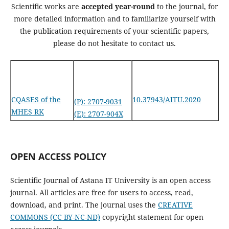
Scientific works are
accepted year-round
to the journal, for
more detailed information and to familiarize yourself with
the publication requirements of your scientific papers,
please do not hesitate to contact us.
CQASES of the
10.37943/AITU.2020
(P): 2707-9031
MHES RK
(E): 2707-904X
OPEN ACCESS POLICY
Scientific Journal of Astana IT University is an open access
journal. All articles are free for users to access, read,
download, and print. The journal uses the
CREATIVE
COMMONS (CC BY-NC-ND)
copyright statement for open