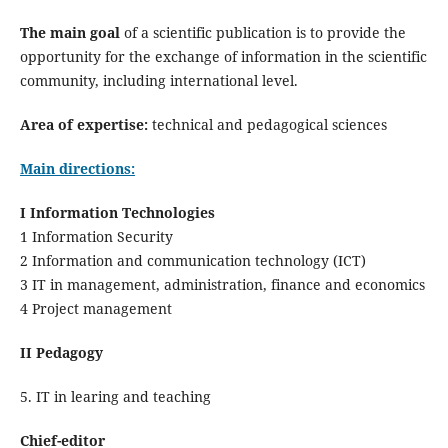
The main goal
of a scientific publication is to provide the
opportunity for the exchange of information in the scientific
community, including international level.
Area of expertise:
technical and pedagogical sciences
Main directions:
I Information Technologies
1 Information Security
2 Information and communication technology (ICT)
3 IT in management, administration, finance and economics
4 Project management
II Pedagogy
5. IT in learing and teaching
Chief-editor