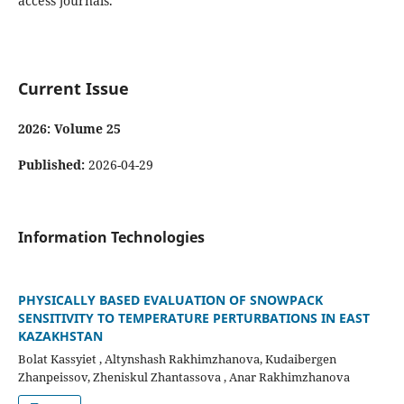
access journals.
Current Issue
2026: Volume 25
Published:
2026-04-29
Information Technologies
PHYSICALLY BASED EVALUATION OF SNOWPACK
SENSITIVITY TO TEMPERATURE PERTURBATIONS IN EAST
KAZAKHSTAN
Bolat Kassyiet , Altynshash Rakhimzhanova, Kudaibergen
Zhanpeissov, Zheniskul Zhantassova , Anar Rakhimzhanova