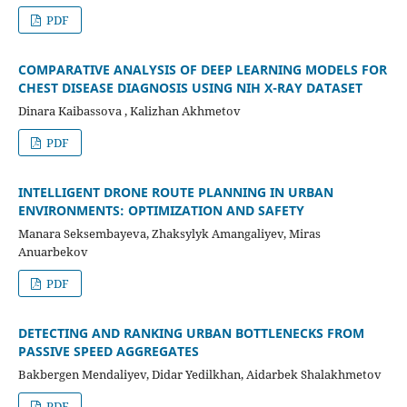
PDF
COMPARATIVE ANALYSIS OF DEEP LEARNING MODELS FOR
CHEST DISEASE DIAGNOSIS USING NIH X-RAY DATASET
Dinara Kaibassova , Kalizhan Akhmetov
PDF
INTELLIGENT DRONE ROUTE PLANNING IN URBAN
ENVIRONMENTS: OPTIMIZATION AND SAFETY
Manara Seksembayeva, Zhaksylyk Amangaliyev, Miras
Anuarbekov
PDF
DETECTING AND RANKING URBAN BOTTLENECKS FROM
PASSIVE SPEED AGGREGATES
Bakbergen Mendaliyev, Didar Yedilkhan, Aidarbek Shalakhmetov
PDF