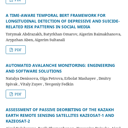
A TIME-AWARE TEMPORAL BERT FRAMEWORK FOR
LONGITUDINAL DETECTION OF DEPRESSIVE AND SUICIDE-
RELATED RISK PATTERNS IN SOCIAL MEDIA
Yntymak Abdrazakh, Batyrkhan Omarov, Aigerim Baimakhanova,
Arypzhan Aben, Aigerim Sultanali
PDF
AUTOMATED AVALANCHE MONITORING: ENGINEERING
AND SOFTWARE SOLUTIONS
Natalya Denissova, Olga Petrova, Erbolat Mashayev , Dmitry
Spivak , Vitaly Zuyev , Yevgeniy Fedkin
PDF
ASSESSMENT OF PASSIVE DEORBITING OF THE KAZAKH
EARTH REMOTE SENSING SATELLITES KAZEOSAT-1 AND
KAZEOSAT-2