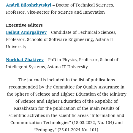
Andrii Biloshchytskyi
– Doctor of Technical Sciences,
Professor, Vice-Rector for Science and Innovation
Executive editors
Beibut Amirgaliyev
– Candidate of Technical Sciences,
Professor, Schoold of Software Engineering, Astana IT
University
Nurkhat Zhakiyev
– PhD in Physics, Professor, School of
Intellegent Systems, Astana IT University
The journal is included in the list of publications
recommended by the Committee for Quality Assurance in
the Sphere of Science and Higher Education of the Ministry
of Science and Higher Education of the Republic of
Kazakhstan for the publication of the main results of
scientific activities in the scientific areas “Information and
Communication Technologies” (18.03.2022, No. 104) and
“Pedagogy” (25.01.2024 No. 101).