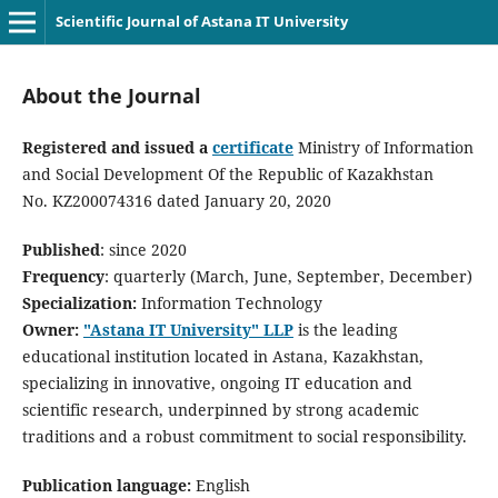
Scientific Journal of Astana IT University
About the Journal
Registered and issued a
certificate
Ministry of Information
and Social Development Of the Republic of Kazakhstan
No. KZ200074316 dated January 20, 2020
Published
: since 2020
Frequency
: quarterly (March, June, September, December)
Specialization:
Information Technology
Owner:
"Astana IT University" LLP
is the leading
educational institution located in Astana, Kazakhstan,
specializing in innovative, ongoing IT education and
scientific research, underpinned by strong academic
traditions and a robust commitment to social responsibility.
Publication language:
English