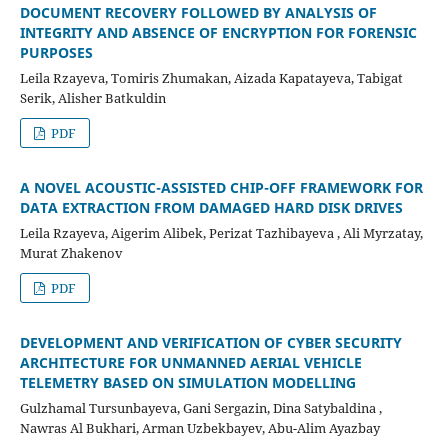
DOCUMENT RECOVERY FOLLOWED BY ANALYSIS OF
INTEGRITY AND ABSENCE OF ENCRYPTION FOR FORENSIC
PURPOSES
Leila Rzayeva, Tomiris Zhumakan, Aizada Kapatayeva, Tabigat
Serik, Alisher Batkuldin
PDF
A NOVEL ACOUSTIC-ASSISTED CHIP-OFF FRAMEWORK FOR
DATA EXTRACTION FROM DAMAGED HARD DISK DRIVES
Leila Rzayeva, Aigerim Alibek, Perizat Tazhibayeva , Ali Myrzatay,
Murat Zhakenov
PDF
DEVELOPMENT AND VERIFICATION OF CYBER SECURITY
ARCHITECTURE FOR UNMANNED AERIAL VEHICLE
TELEMETRY BASED ON SIMULATION MODELLING
Gulzhamal Tursunbayeva, Gani Sergazin, Dina Satybaldina ,
Nawras Al Bukhari, Arman Uzbekbayev, Abu-Alim Ayazbay