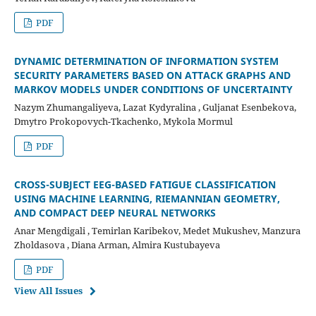
PDF
DYNAMIC DETERMINATION OF INFORMATION SYSTEM
SECURITY PARAMETERS BASED ON ATTACK GRAPHS AND
MARKOV MODELS UNDER CONDITIONS OF UNCERTAINTY
Nazym Zhumangaliyeva, Lazat Kydyralina , Guljanat Esenbekova,
Dmytro Prokopovych-Tkachenko, Mykola Mormul
PDF
CROSS-SUBJECT EEG-BASED FATIGUE CLASSIFICATION
USING MACHINE LEARNING, RIEMANNIAN GEOMETRY,
AND COMPACT DEEP NEURAL NETWORKS
Anar Mengdigali , Temirlan Karibekov, Medet Mukushev, Manzura
Zholdasova , Diana Arman, Almira Kustubayeva
PDF
View All Issues